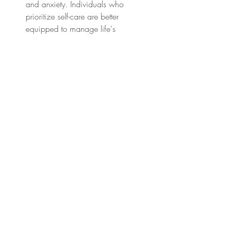
and anxiety. Individuals who 
prioritize self-care are better 
equipped to manage life's 
challenges and cope with stressors, 
leading to better overall mental and 
emotional well-being.
Healthier Lifestyle Choices: Engaging 
in self-care activities promotes 
healthier lifestyle choices, such as 
regular exercise, balanced nutrition, 
and avoidance of harmful 
substances like tobacco and 
alcohol. These lifestyle choices are 
associated with a reduced risk of 
chronic diseases such as diabetes, 
obesity, and certain types of cancer.
Improved Cognitive Function: Mental 
wellness and self-care practices 
support brain health and cognitive 