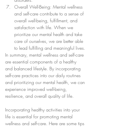
disorders.
Overall Well-Being: Mental wellness 
and self-care contribute to a sense of 
overall well-being, fulfillment, and 
satisfaction with life. When we 
prioritize our mental health and take 
care of ourselves, we are better able 
to lead fulfilling and meaningful lives.
In summary, mental wellness and self-care 
are essential components of a healthy 
and balanced lifestyle. By incorporating 
self-care practices into our daily routines 
and prioritizing our mental health, we can 
experience improved well-being, 
resilience, and overall quality of life.
Incorporating healthy activities into your 
life is essential for promoting mental 
wellness and self-care. Here are some tips 