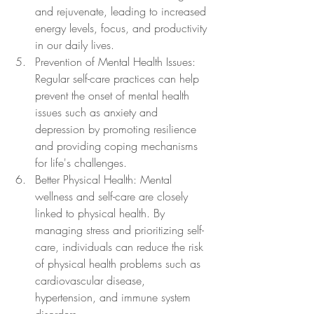
and rejuvenate, leading to increased 
energy levels, focus, and productivity 
in our daily lives.
Prevention of Mental Health Issues: 
Regular self-care practices can help 
prevent the onset of mental health 
issues such as anxiety and 
depression by promoting resilience 
and providing coping mechanisms 
for life's challenges.
Better Physical Health: Mental 
wellness and self-care are closely 
linked to physical health. By 
managing stress and prioritizing self-
care, individuals can reduce the risk 
of physical health problems such as 
cardiovascular disease, 
hypertension, and immune system 