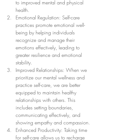
to improved mental and physical 
health.
Emotional Regulation: Self-care 
practices promote emotional well-
being by helping individuals 
recognize and manage their 
emotions effectively, leading to 
greater resilience and emotional 
stability.
Improved Relationships: When we 
prioritize our mental wellness and 
practice self-care, we are better 
equipped to maintain healthy 
relationships with others. This 
includes setting boundaries, 
communicating effectively, and 
showing empathy and compassion.
Enhanced Productivity: Taking time 
for self-care allows us to recharge 