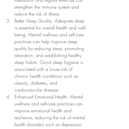
meditation and regular exercise can 
strengthen the immune system and 
reduce the risk of illness.
Better Sleep Quality: Adequate sleep 
is essential for overall health and well-
being. Mental wellness and self-care 
practices can help improve sleep 
quality by reducing stress, promoting 
relaxation, and establishing healthy 
sleep habits. Good sleep hygiene is 
associated with a lower risk of 
chronic health conditions such as 
obesity, diabetes, and 
cardiovascular disease.
Enhanced Emotional Health: Mental 
wellness and self-care practices can 
improve emotional health and 
resilience, reducing the risk of mental 
health disorders such as depression 