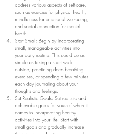
address various aspects of self-care, 
such as exercise for physical health, 
mindfulness for emotional well-being, 
and social connection for mental 
health.
Start Small: Begin by incorporating 
small, manageable activities into 
your daily routine. This could be as 
simple as taking a short walk 
outside, practicing deep breathing 
exercises, or spending a few minutes 
each day journaling about your 
thoughts and feelings.
Set Realistic Goals: Set realistic and 
achievable goals for yourself when it 
comes to incorporating healthy 
activities into your life. Start with 
small goals and gradually increase 