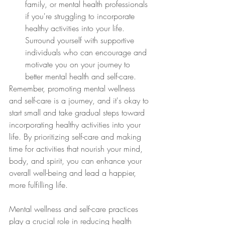
family, or mental health professionals 
if you're struggling to incorporate 
healthy activities into your life. 
Surround yourself with supportive 
individuals who can encourage and 
motivate you on your journey to 
better mental health and self-care.
Remember, promoting mental wellness 
and self-care is a journey, and it's okay to 
start small and take gradual steps toward 
incorporating healthy activities into your 
life. By prioritizing self-care and making 
time for activities that nourish your mind, 
body, and spirit, you can enhance your 
overall well-being and lead a happier, 
more fulfilling life.
Mental wellness and self-care practices 
play a crucial role in reducing health 