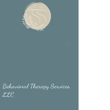
Behavioral Therapy Services,
LLC