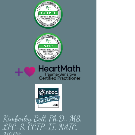
Kimberley Bell, Ph.D., MS,
LPC-S, CCTP-II, NATC,