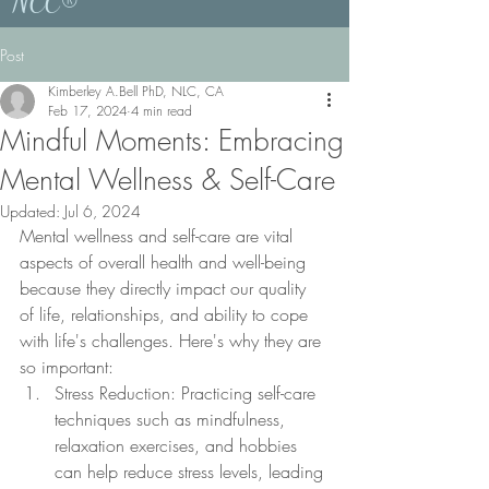
NCC®
Post
Kimberley A.Bell PhD, NLC, CA
Feb 17, 2024
4 min read
Mindful Moments: Embracing
Mental Wellness & Self-Care
Updated:
Jul 6, 2024
Mental wellness and self-care are vital 
aspects of overall health and well-being 
because they directly impact our quality 
of life, relationships, and ability to cope 
with life's challenges. Here's why they are 
so important:
Stress Reduction: Practicing self-care 
techniques such as mindfulness, 
relaxation exercises, and hobbies 
can help reduce stress levels, leading 