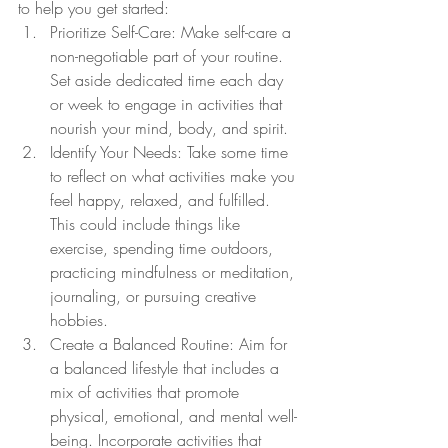
to help you get started:
Prioritize Self-Care: Make self-care a 
non-negotiable part of your routine. 
Set aside dedicated time each day 
or week to engage in activities that 
nourish your mind, body, and spirit.
Identify Your Needs: Take some time 
to reflect on what activities make you 
feel happy, relaxed, and fulfilled. 
This could include things like 
exercise, spending time outdoors, 
practicing mindfulness or meditation, 
journaling, or pursuing creative 
hobbies.
Create a Balanced Routine: Aim for 
a balanced lifestyle that includes a 
mix of activities that promote 
physical, emotional, and mental well-
being. Incorporate activities that 