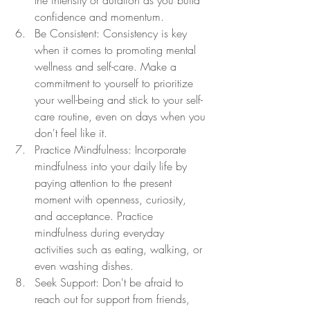
the intensity or duration as you build 
confidence and momentum.
Be Consistent: Consistency is key 
when it comes to promoting mental 
wellness and self-care. Make a 
commitment to yourself to prioritize 
your well-being and stick to your self-
care routine, even on days when you 
don't feel like it.
Practice Mindfulness: Incorporate 
mindfulness into your daily life by 
paying attention to the present 
moment with openness, curiosity, 
and acceptance. Practice 
mindfulness during everyday 
activities such as eating, walking, or 
even washing dishes.
Seek Support: Don't be afraid to 
reach out for support from friends, 