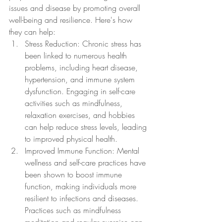
issues and disease by promoting overall 
well-being and resilience. Here's how 
they can help:
Stress Reduction: Chronic stress has 
been linked to numerous health 
problems, including heart disease, 
hypertension, and immune system 
dysfunction. Engaging in self-care 
activities such as mindfulness, 
relaxation exercises, and hobbies 
can help reduce stress levels, leading 
to improved physical health.
Improved Immune Function: Mental 
wellness and self-care practices have 
been shown to boost immune 
function, making individuals more 
resilient to infections and diseases. 
Practices such as mindfulness 